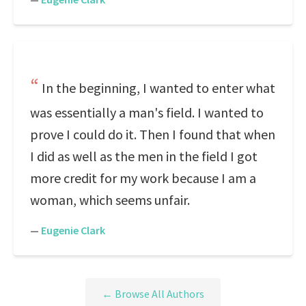
In the beginning, I wanted to enter what
was essentially a man's field. I wanted to
prove I could do it. Then I found that when
I did as well as the men in the field I got
more credit for my work because I am a
woman, which seems unfair.
—
Eugenie Clark
← Browse All Authors