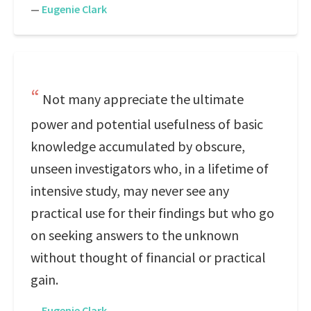
—
Eugenie Clark
Not many appreciate the ultimate
power and potential usefulness of basic
knowledge accumulated by obscure,
unseen investigators who, in a lifetime of
intensive study, may never see any
practical use for their findings but who go
on seeking answers to the unknown
without thought of financial or practical
gain.
—
Eugenie Clark