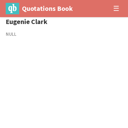
Quotations Book
☰
Eugenie Clark
NULL