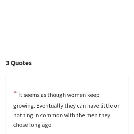
3 Quotes
It seems as though women keep
growing. Eventually they can have little or
nothing in common with the men they
chose long ago.