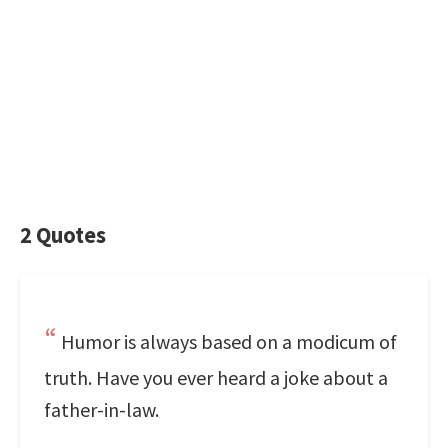
2 Quotes
Humor is always based on a modicum of
truth. Have you ever heard a joke about a
father-in-law.