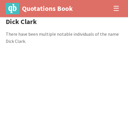
Quotations Book
☰
Dick Clark
There have been multiple notable individuals of the name
Dick Clark.