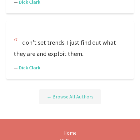
—
Dick Clark
I don't set trends. I just find out what
they are and exploit them.
—
Dick Clark
← Browse All Authors
Home