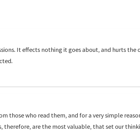
ions. It effects nothing it goes about, and hurts the
cted.
rom those who read them, and for a very simple reas
herefore, are the most valuable, that set our thinkin