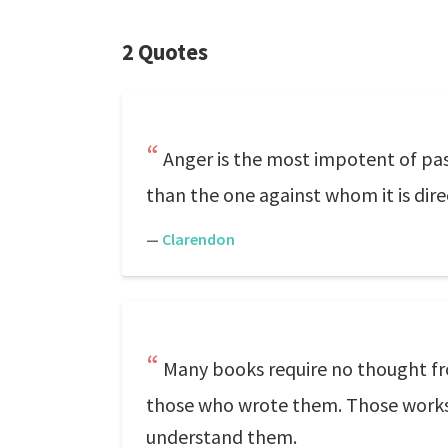
2 Quotes
Anger is the most impotent of pass
than the one against whom it is dire
—
Clarendon
Many books require no thought f
those who wrote them. Those works, t
understand them.