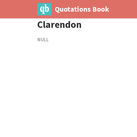
Quotations Book
Clarendon
NULL