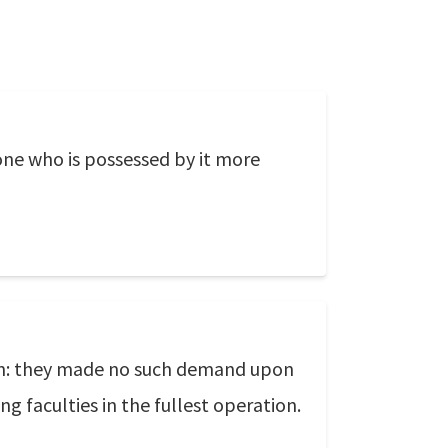
 one who is possessed by it more
on: they made no such demand upon
g faculties in the fullest operation.