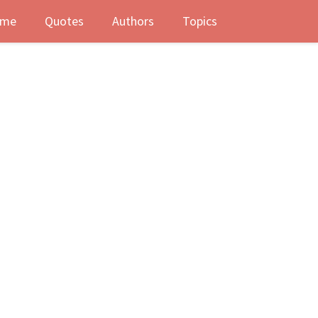
me
Quotes
Authors
Topics