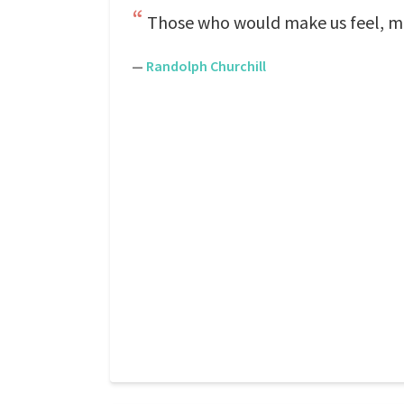
Those who would make us feel, mu
—
Randolph Churchill