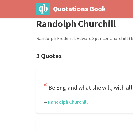
Quotations Book
Randolph Churchill
Randolph Frederick Edward Spencer Churchill (Ma
3 Quotes
Be England what she will, with all 
—
Randolph Churchill