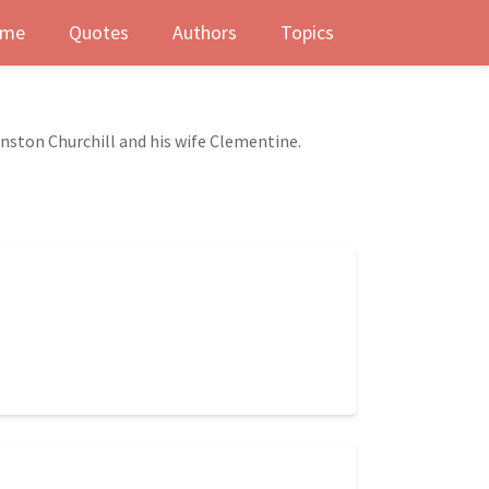
me
Quotes
Authors
Topics
nston Churchill and his wife Clementine.