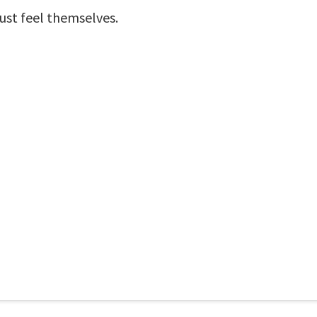
st feel themselves.