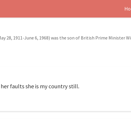
Ho
y 28, 1911-June 6, 1968) was the son of British Prime Minister Wi
her faults she is my country still.