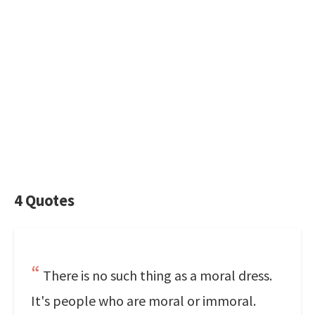
4 Quotes
There is no such thing as a moral dress.
It's people who are moral or immoral.