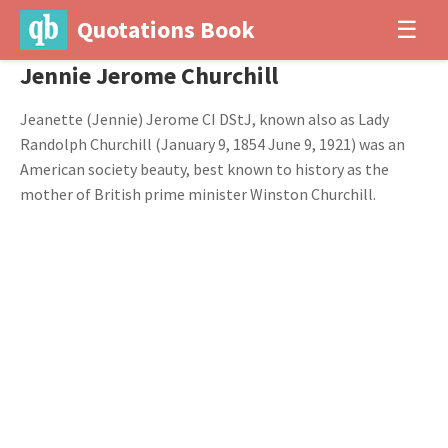
Quotations Book
☰
Jennie Jerome Churchill
Jeanette (Jennie) Jerome CI DStJ, known also as Lady
Randolph Churchill (January 9, 1854 June 9, 1921) was an
American society beauty, best known to history as the
mother of British prime minister Winston Churchill.