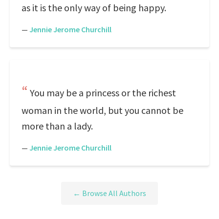
as it is the only way of being happy.
—
Jennie Jerome Churchill
You may be a princess or the richest
woman in the world, but you cannot be
more than a lady.
—
Jennie Jerome Churchill
← Browse All Authors