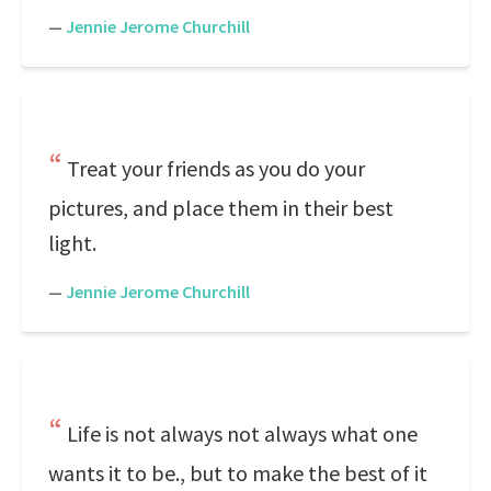
—
Jennie Jerome Churchill
Treat your friends as you do your
pictures, and place them in their best
light.
—
Jennie Jerome Churchill
Life is not always not always what one
wants it to be., but to make the best of it