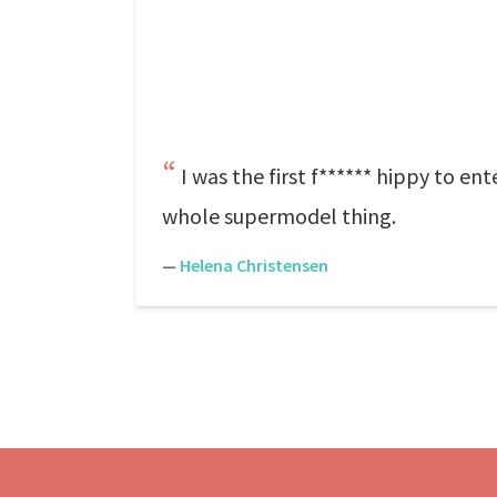
I was the first f****** hippy to ente
whole supermodel thing.
—
Helena Christensen