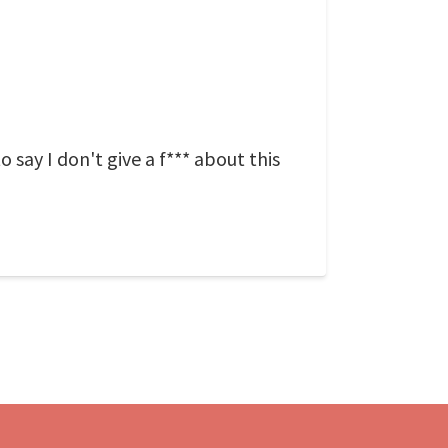
to say I don't give a f*** about this