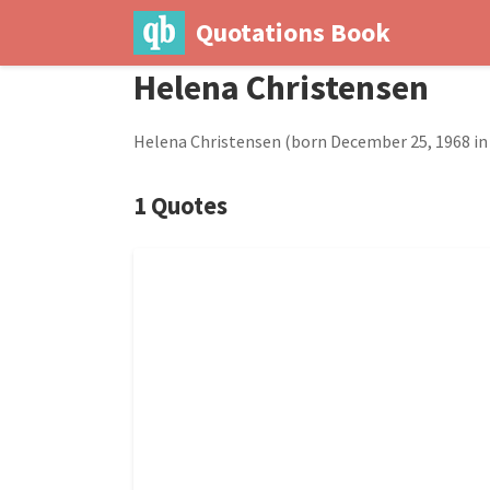
Quotations Book
Helena Christensen
Helena Christensen (born December 25, 1968 in 
1 Quotes