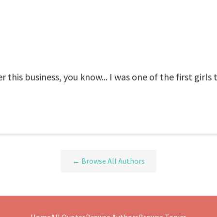
r this business, you know... I was one of the first girls 
← Browse All Authors