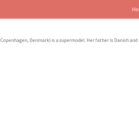
Ho
Copenhagen, Denmark) is a supermodel. Her father is Danish and 