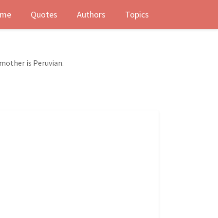
me
Quotes
Authors
Topics
mother is Peruvian.