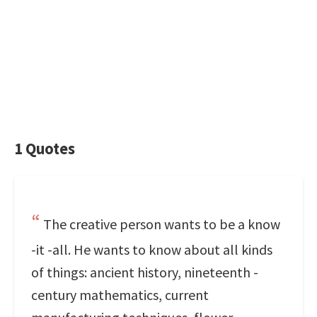
1 Quotes
The creative person wants to be a know
-it -all. He wants to know about all kinds
of things: ancient history, nineteenth -
century mathematics, current