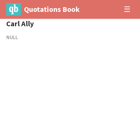
Quotations Book
☰
Carl Ally
NULL