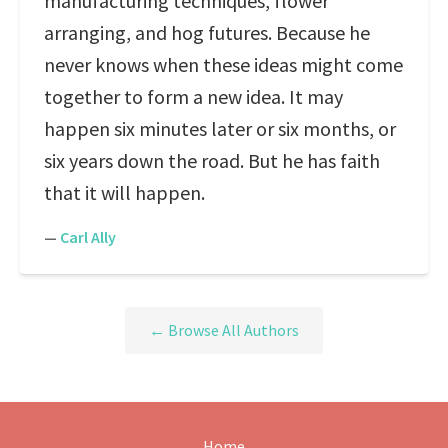
manufacturing techniques, flower
arranging, and hog futures. Because he
never knows when these ideas might come
together to form a new idea. It may
happen six minutes later or six months, or
six years down the road. But he has faith
that it will happen.
—
Carl Ally
← Browse All Authors
Home