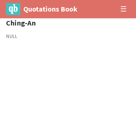
Quotations Book
☰
Ching-An
NULL