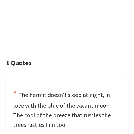
1 Quotes
The hermit doesn't sleep at night, in
love with the blue of the vacant moon.
The cool of the breeze that rustles the
trees rustles him too.