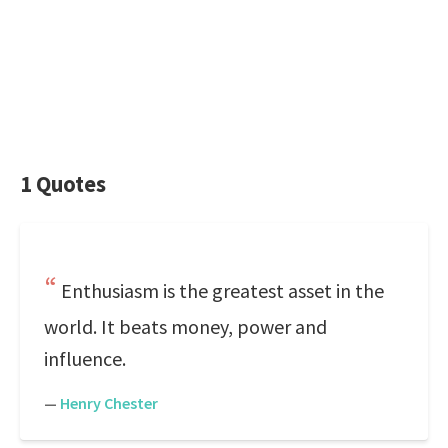
1 Quotes
Enthusiasm is the greatest asset in the
world. It beats money, power and
influence.
—
Henry Chester