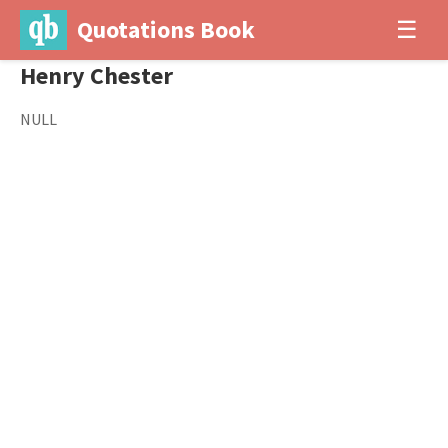
Quotations Book
☰
Henry Chester
NULL