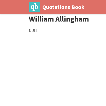
Quotations Book
William Allingham
NULL