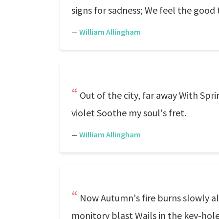
signs for sadness; We feel the good 
—
William Allingham
Out of the city, far away With Sp
violet Soothe my soul's fret.
—
William Allingham
Now Autumn's fire burns slowly al
monitory blast Wails in the key-hole