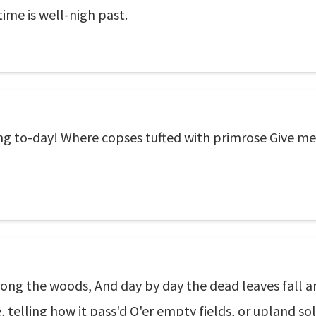
time is well-nigh past.
ring to-day! Where copses tufted with primrose Give m
ong the woods, And day by day the dead leaves fall a
, telling how it pass'd O'er empty fields, or upland s