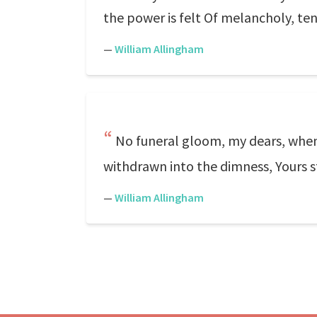
the power is felt Of melancholy, te
—
William Allingham
No funeral gloom, my dears, when 
withdrawn into the dimness, Yours s
—
William Allingham