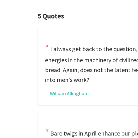
5 Quotes
I always get back to the question
energies in the machinery of civilize
bread. Again, does not the latent fe
into men's work?
—
William Allingham
Bare twigs in April enhance our pleasu