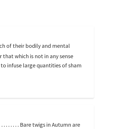
ch of their bodily and mental
r that which is not in any sense
 to infuse large quantities of sham
. . . . . . . Bare twigs in Autumn are