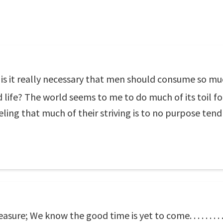
, is it really necessary that men should consume so mu
d life? The world seems to me to do much of its toil fo
eling that much of their striving is to no purpose tend
re; We know the good time is yet to come. . . . . . . . . . 