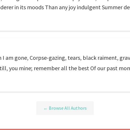
nderer in its moods Than any joy indulgent Summer de
I am gone, Corpse-gazing, tears, black raiment, gra
till, you mine; remember all the best Of our past mom
← Browse All Authors