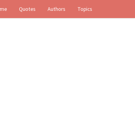
me
Quotes
Authors
Topics