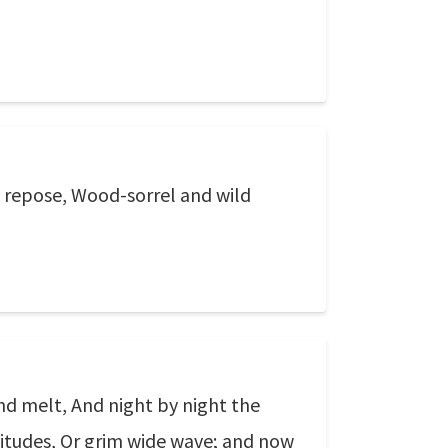
e repose, Wood-sorrel and wild
nd melt, And night by night the
olitudes, Or grim wide wave; and now