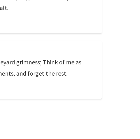
alt.
veyard grimness; Think of me as
ents, and forget the rest.