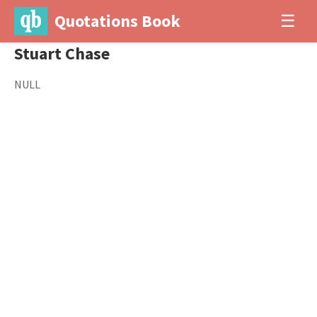
Quotations Book
☰
Stuart Chase
NULL