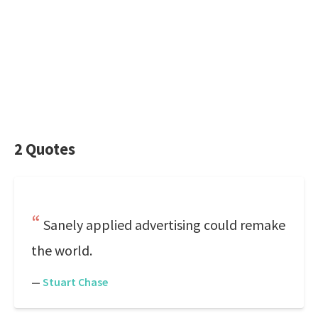
2 Quotes
Sanely applied advertising could remake
the world.
—
Stuart Chase