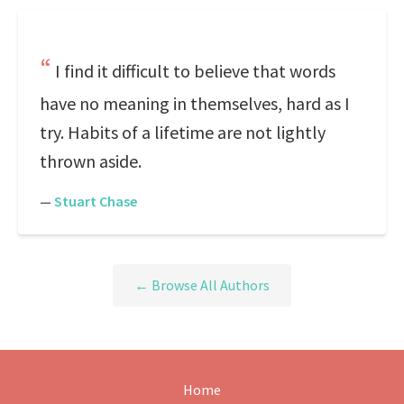
I find it difficult to believe that words
have no meaning in themselves, hard as I
try. Habits of a lifetime are not lightly
thrown aside.
—
Stuart Chase
← Browse All Authors
Home