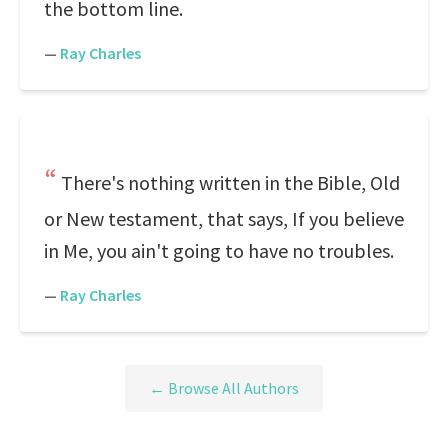
the bottom line.
—
Ray Charles
There's nothing written in the Bible, Old
or New testament, that says, If you believe
in Me, you ain't going to have no troubles.
—
Ray Charles
← Browse All Authors