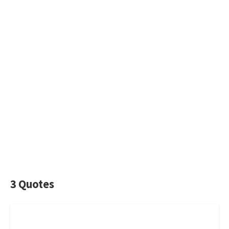
3 Quotes