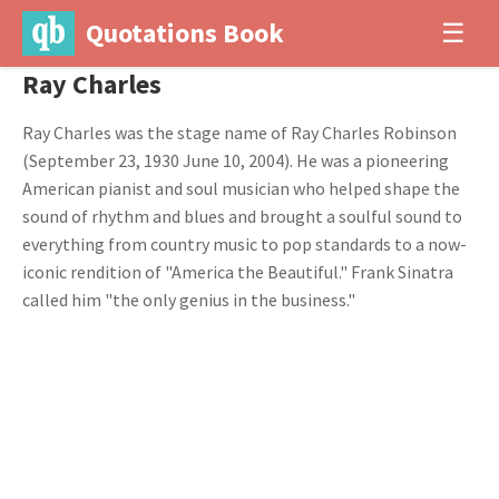
Quotations Book
☰
Ray Charles
Ray Charles was the stage name of Ray Charles Robinson
(September 23, 1930 June 10, 2004). He was a pioneering
American pianist and soul musician who helped shape the
sound of rhythm and blues and brought a soulful sound to
everything from country music to pop standards to a now-
iconic rendition of "America the Beautiful." Frank Sinatra
called him "the only genius in the business."