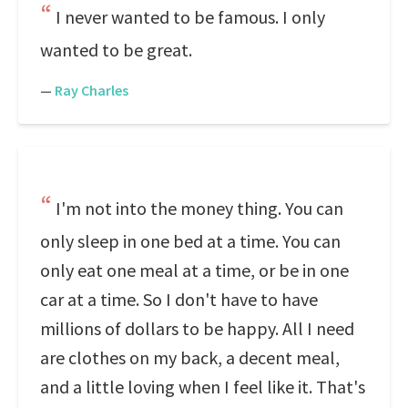
I never wanted to be famous. I only
wanted to be great.
—
Ray Charles
I'm not into the money thing. You can
only sleep in one bed at a time. You can
only eat one meal at a time, or be in one
car at a time. So I don't have to have
millions of dollars to be happy. All I need
are clothes on my back, a decent meal,
and a little loving when I feel like it. That's