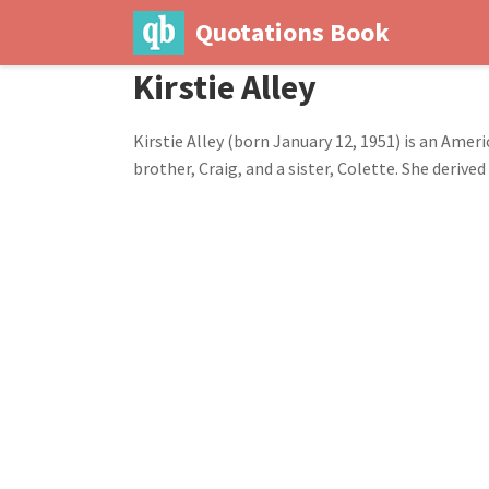
Quotations Book
Kirstie Alley
Kirstie Alley (born January 12, 1951) is an Ameri
brother, Craig, and a sister, Colette. She deri