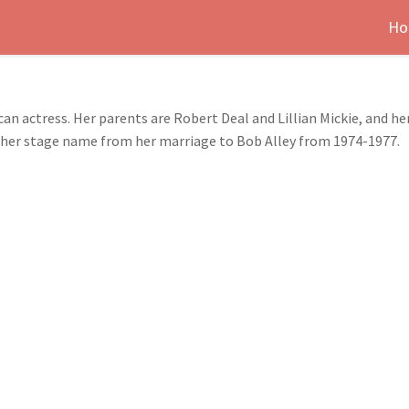
Ho
can actress. Her parents are Robert Deal and Lillian Mickie, and he
ved her stage name from her marriage to Bob Alley from 1974-1977.