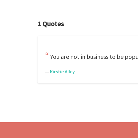
1 Quotes
You are not in business to be popu
—
Kirstie Alley