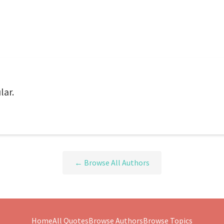
lar.
← Browse All Authors
Home
All Quotes
Browse Authors
Browse Topics