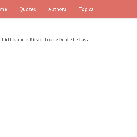
me
Quotes
Authors
Topics
r birthname is Kirstie Louise Deal. She has a