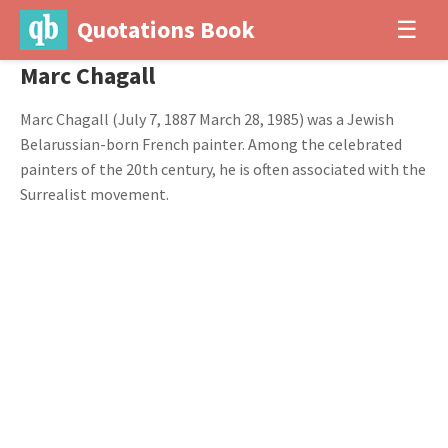
Quotations Book
☰
Marc Chagall
Marc Chagall (July 7, 1887 March 28, 1985) was a Jewish
Belarussian-born French painter. Among the celebrated
painters of the 20th century, he is often associated with the
Surrealist movement.