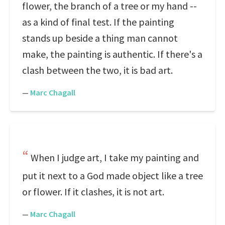
flower, the branch of a tree or my hand --
as a kind of final test. If the painting
stands up beside a thing man cannot
make, the painting is authentic. If there's a
clash between the two, it is bad art.
—
Marc Chagall
When I judge art, I take my painting and
put it next to a God made object like a tree
or flower. If it clashes, it is not art.
—
Marc Chagall