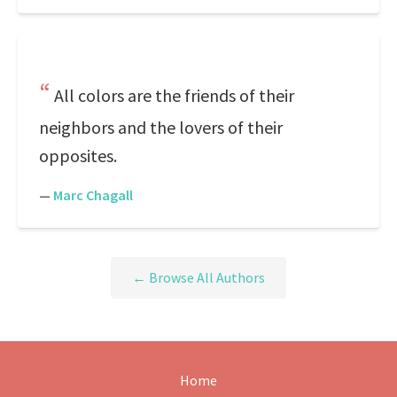
All colors are the friends of their
neighbors and the lovers of their
opposites.
—
Marc Chagall
← Browse All Authors
Home