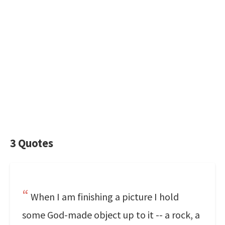
3 Quotes
When I am finishing a picture I hold
some God-made object up to it -- a rock, a