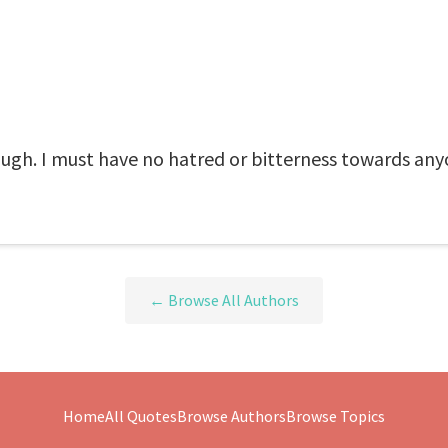
nough. I must have no hatred or bitterness towards any
← Browse All Authors
Home
All Quotes
Browse Authors
Browse Topics