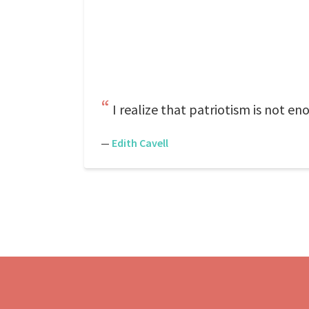
I realize that patriotism is not e
—
Edith Cavell