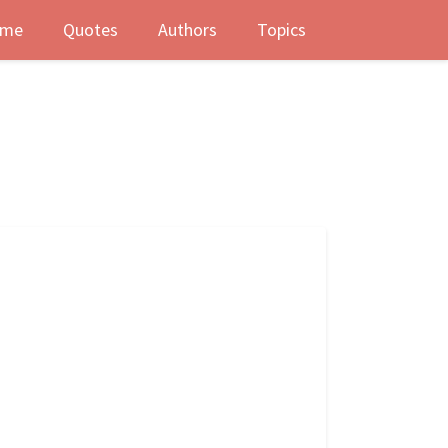
me
Quotes
Authors
Topics