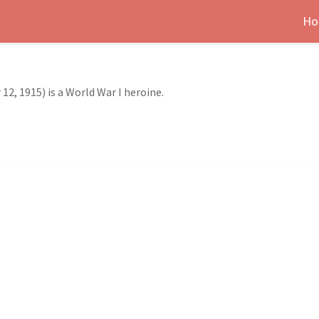
Ho
12, 1915) is a World War I heroine.