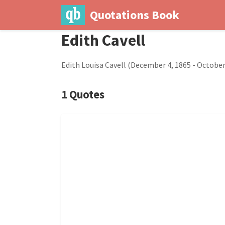
Quotations Book
Edith Cavell
Edith Louisa Cavell (December 4, 1865 - October 
1 Quotes