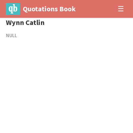
Quotations Book
☰
Wynn Catlin
NULL