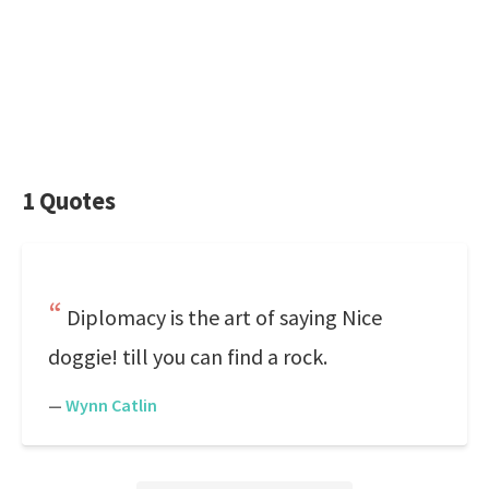
1 Quotes
Diplomacy is the art of saying Nice
doggie! till you can find a rock.
—
Wynn Catlin