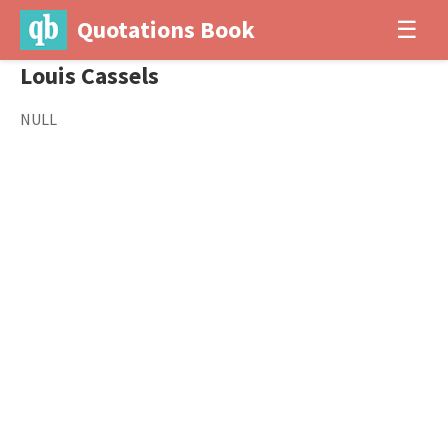
Quotations Book
☰
Louis Cassels
NULL