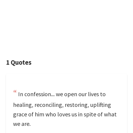
1 Quotes
In confession... we open our lives to
healing, reconciling, restoring, uplifting
grace of him who loves us in spite of what
we are.