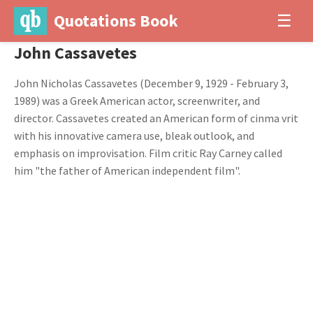
Quotations Book
☰
John Cassavetes
John Nicholas Cassavetes (December 9, 1929 - February 3,
1989) was a Greek American actor, screenwriter, and
director. Cassavetes created an American form of cinma vrit
with his innovative camera use, bleak outlook, and
emphasis on improvisation. Film critic Ray Carney called
him "the father of American independent film".