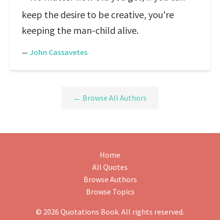
keep the desire to be creative, you're
keeping the man-child alive.
—
John Cassavetes
← Browse All Authors
Home
All Quotes
Browse Authors
Browse Topics
© 2026 Quotations Book. All rights reserved.