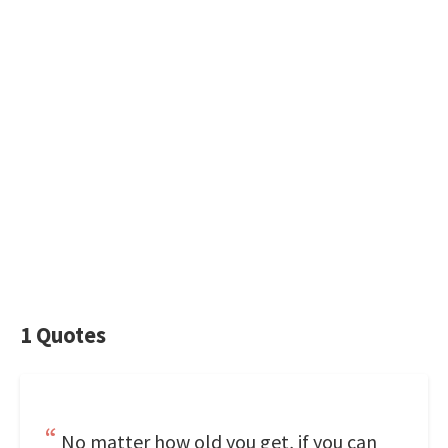
1 Quotes
No matter how old you get, if you can