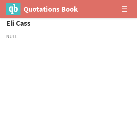
Quotations Book
☰
Eli Cass
NULL