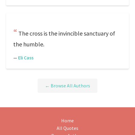
The cross is the invincible sanctuary of
the humble.
—
Eli Cass
← Browse All Authors
Home
All Quotes