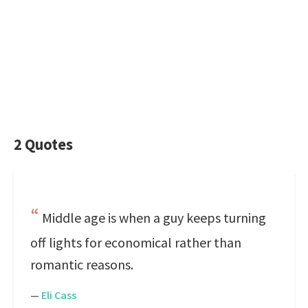
2 Quotes
Middle age is when a guy keeps turning
off lights for economical rather than
romantic reasons.
—
Eli Cass