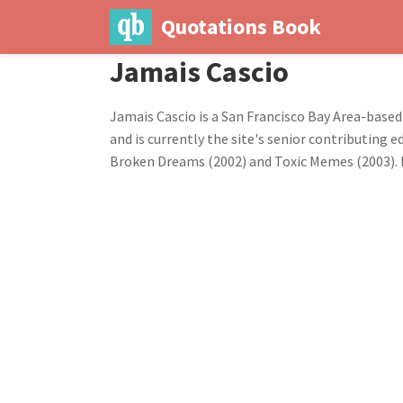
Quotations Book
Jamais Cascio
Jamais Cascio is a San Francisco Bay Area-based
and is currently the site's senior contributing
Broken Dreams (2002) and Toxic Memes (2003). I