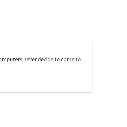
computers never decide to come to