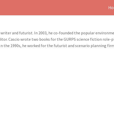
Ho
 writer and futurist. In 2003, he co-founded the popular environ
 editor. Cascio wrote two books for the GURPS science fiction rol
n the 1990s, he worked for the futurist and scenario planning fir