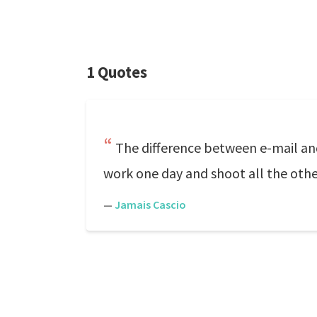
1 Quotes
The difference between e-mail an
work one day and shoot all the oth
—
Jamais Cascio