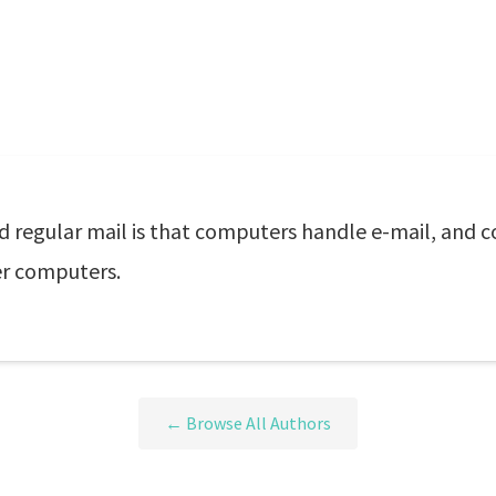
d regular mail is that computers handle e-mail, and 
er computers.
← Browse All Authors