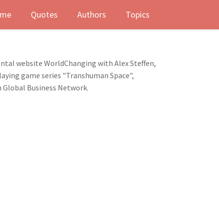
me
Quotes
Authors
Topics
mental website WorldChanging with Alex Steffen,
e-playing game series "Transhuman Space",
m Global Business Network.