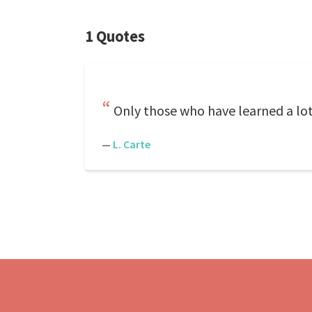
1 Quotes
Only those who have learned a lot 
—
L. Carte