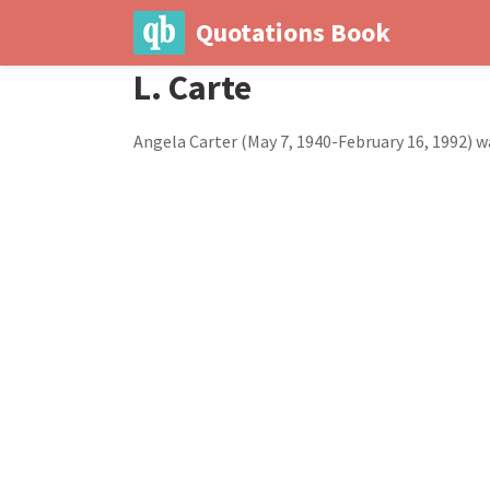
Quotations Book
L. Carte
Angela Carter (May 7, 1940-February 16, 1992) w