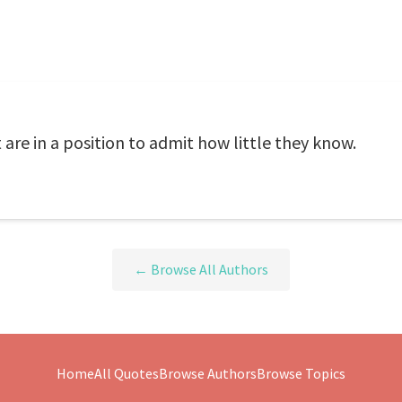
are in a position to admit how little they know.
← Browse All Authors
Home
All Quotes
Browse Authors
Browse Topics