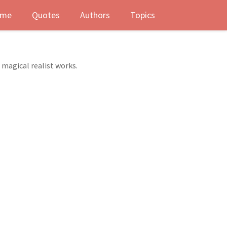
me
Quotes
Authors
Topics
 magical realist works.