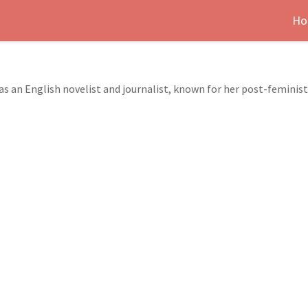
Ho
as an English novelist and journalist, known for her post-feminist