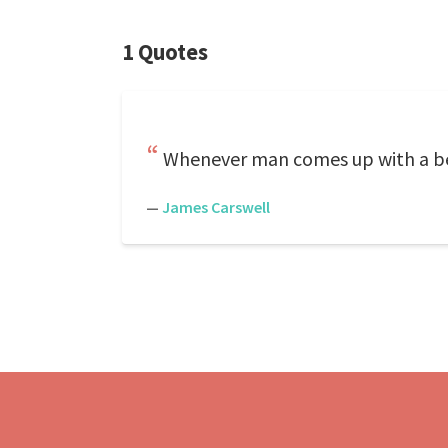
1 Quotes
Whenever man comes up with a be
—
James Carswell