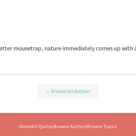
tter mousetrap, nature immediately comes up with 
← Browse All Authors
Home
All Quotes
Browse Authors
Browse Topics