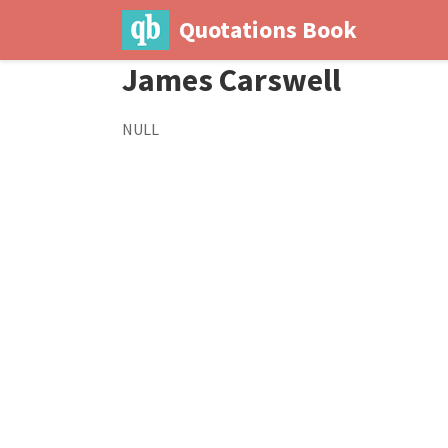
Quotations Book
James Carswell
NULL