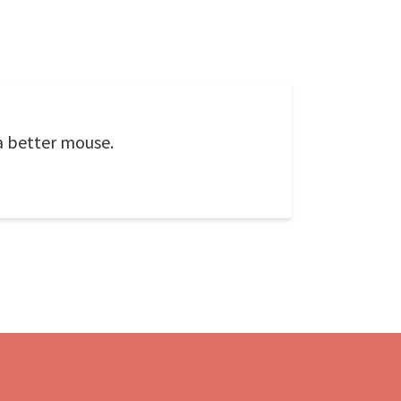
a better mouse.