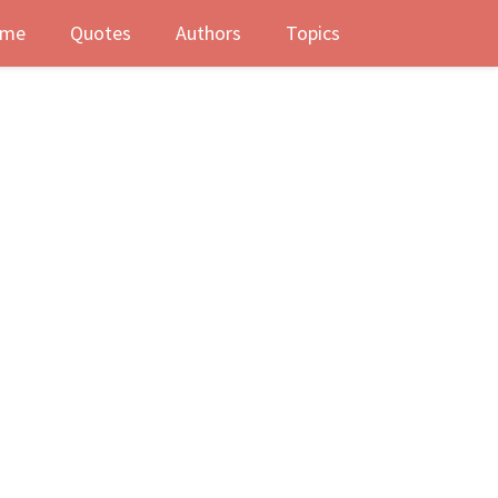
me
Quotes
Authors
Topics