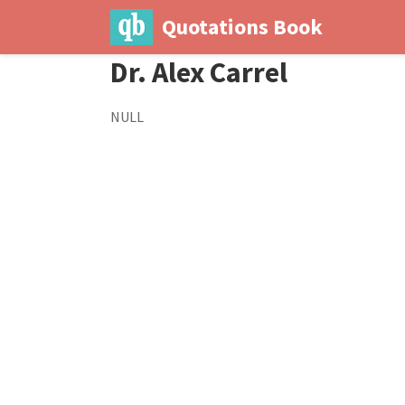
Quotations Book
Dr. Alex Carrel
NULL