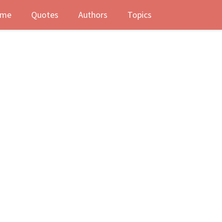
me
Quotes
Authors
Topics