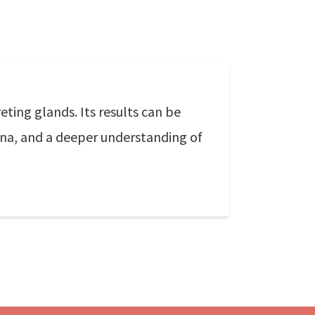
ting glands. Its results can be
ina, and a deeper understanding of