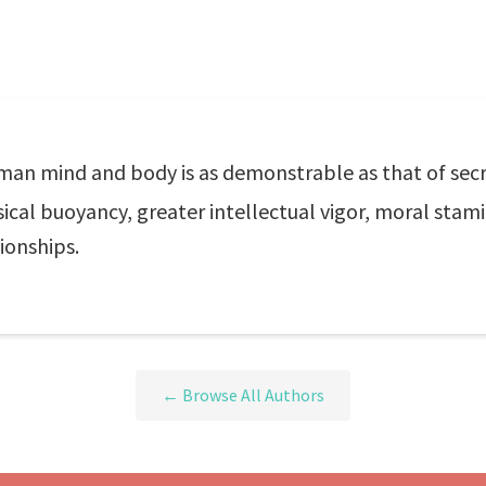
man mind and body is as demonstrable as that of secre
ical buoyancy, greater intellectual vigor, moral stam
ionships.
← Browse All Authors