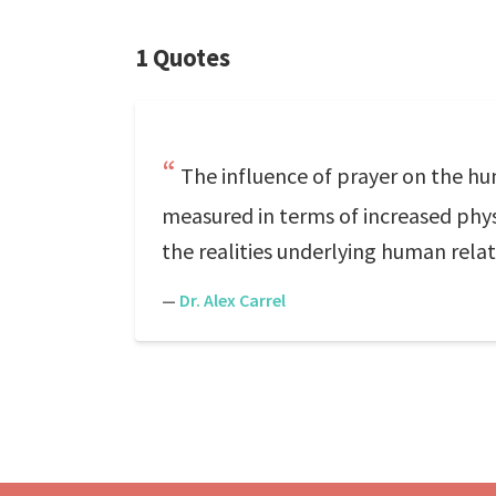
1 Quotes
The influence of prayer on the hu
measured in terms of increased phys
the realities underlying human relat
—
Dr. Alex Carrel