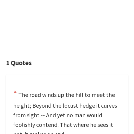
1 Quotes
The road winds up the hill to meet the
height; Beyond the locust hedge it curves
from sight -- And yet no man would
foolishly contend. That where he sees it