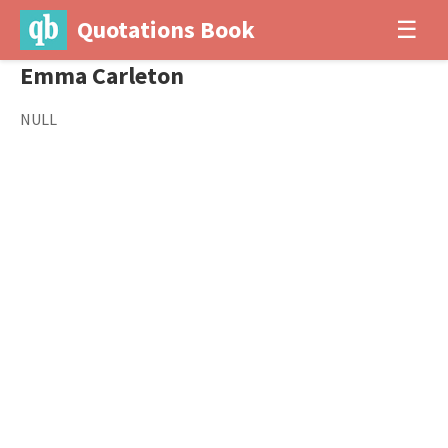
Quotations Book
☰
Emma Carleton
NULL