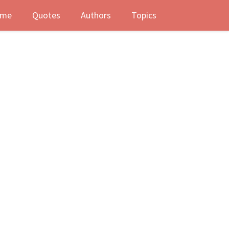
me
Quotes
Authors
Topics