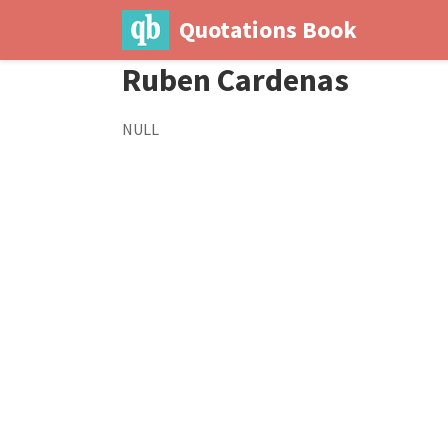
Quotations Book
Ruben Cardenas
NULL