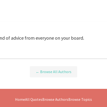
nd of advice from everyone on your board.
← Browse All Authors
Home
All Quotes
Browse Authors
Browse Topics