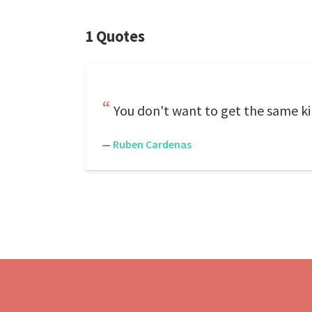
1 Quotes
You don't want to get the same ki
—
Ruben Cardenas