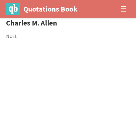
Quotations Book
☰
Charles M. Allen
NULL