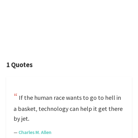
1 Quotes
If the human race wants to go to hell in
a basket, technology can help it get there
by jet.
—
Charles M. Allen