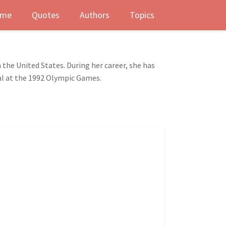
me
Quotes
Authors
Topics
 the United States. During her career, she has
al at the 1992 Olympic Games.