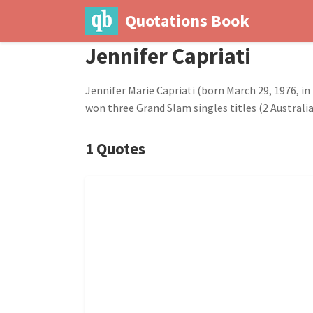
Quotations Book
Jennifer Capriati
Jennifer Marie Capriati (born March 29, 1976, in
won three Grand Slam singles titles (2 Austral
1 Quotes