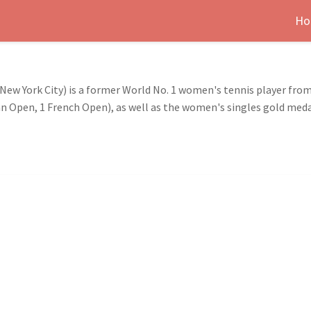
Ho
 New York City) is a former World No. 1 women's tennis player from
ian Open, 1 French Open), as well as the women's singles gold med