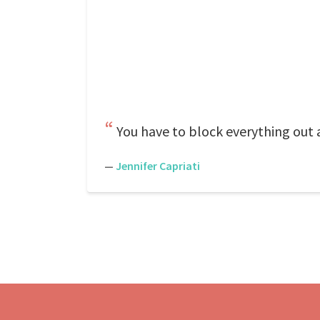
You have to block everything out
—
Jennifer Capriati