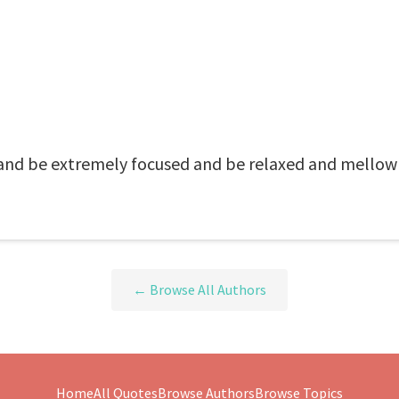
 and be extremely focused and be relaxed and mellow
← Browse All Authors
Home
All Quotes
Browse Authors
Browse Topics