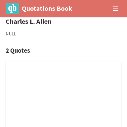
Quotations Book
☰
Charles L. Allen
NULL
2 Quotes