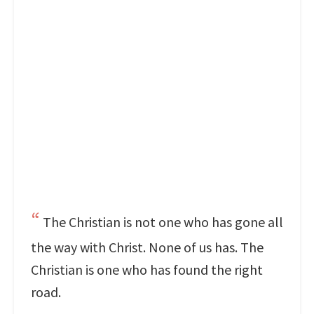
The Christian is not one who has gone all
the way with Christ. None of us has. The
Christian is one who has found the right
road.