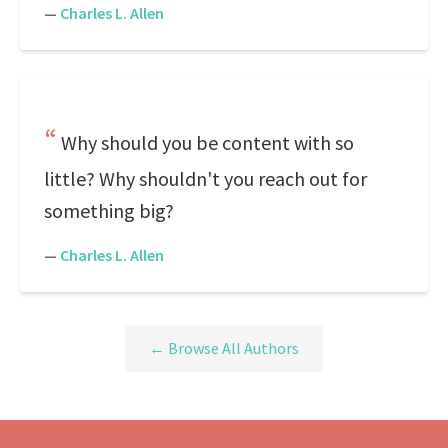
—
Charles L. Allen
Why should you be content with so
little? Why shouldn't you reach out for
something big?
—
Charles L. Allen
← Browse All Authors