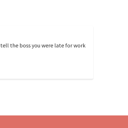
 tell the boss you were late for work