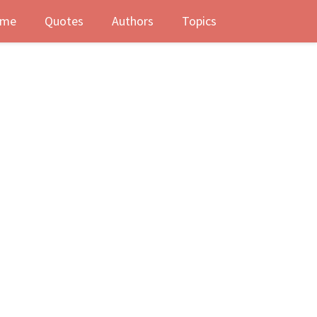
me
Quotes
Authors
Topics