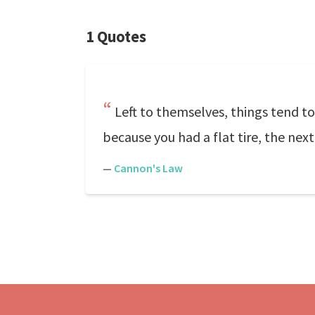
1 Quotes
Left to themselves, things tend to
because you had a flat tire, the next
—
Cannon's Law