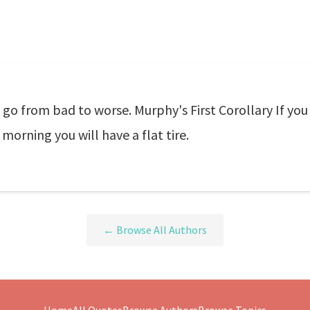
 go from bad to worse. Murphy's First Corollary If you
 morning you will have a flat tire.
← Browse All Authors