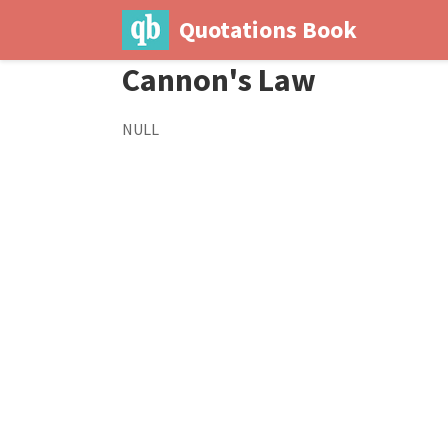
Quotations Book
Cannon's Law
NULL