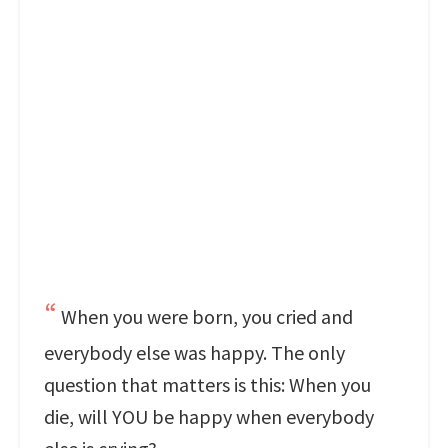
When you were born, you cried and
everybody else was happy. The only
question that matters is this: When you
die, will YOU be happy when everybody