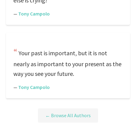
else is crying?
—
Tony Campolo
Your past is important, but it is not
nearly as important to your present as the
way you see your future.
—
Tony Campolo
← Browse All Authors