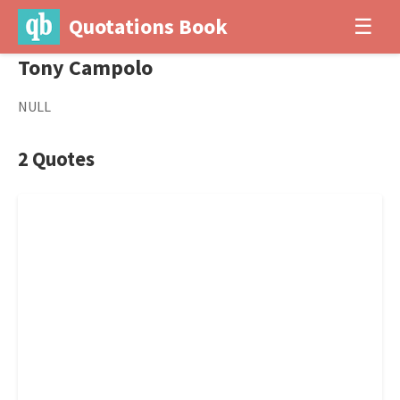
Quotations Book
☰
Tony Campolo
NULL
2 Quotes