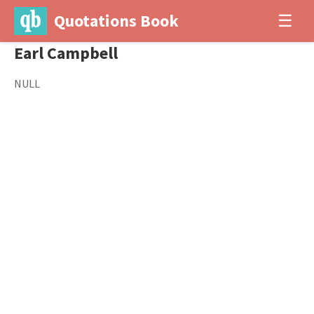
Quotations Book
☰
Earl Campbell
NULL