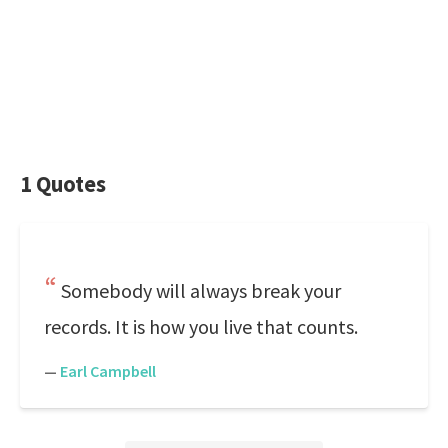
1 Quotes
Somebody will always break your
records. It is how you live that counts.
—
Earl Campbell