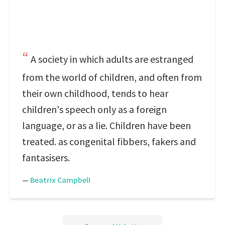
A society in which adults are estranged
from the world of children, and often from
their own childhood, tends to hear
children's speech only as a foreign
language, or as a lie. Children have been
treated. as congenital fibbers, fakers and
fantasisers.
—
Beatrix Campbell