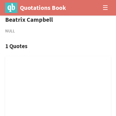
Quotations Book
☰
Beatrix Campbell
NULL
1 Quotes