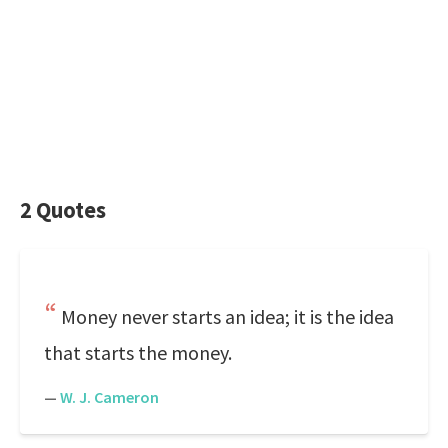
2 Quotes
Money never starts an idea; it is the idea
that starts the money.
—
W. J. Cameron