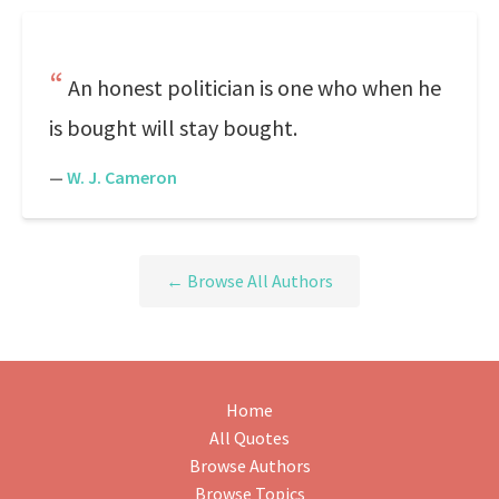
An honest politician is one who when he
is bought will stay bought.
—
W. J. Cameron
← Browse All Authors
Home
All Quotes
Browse Authors
Browse Topics