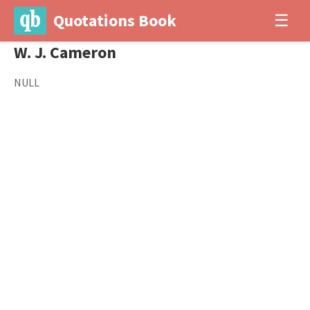
Quotations Book
☰
W. J. Cameron
NULL