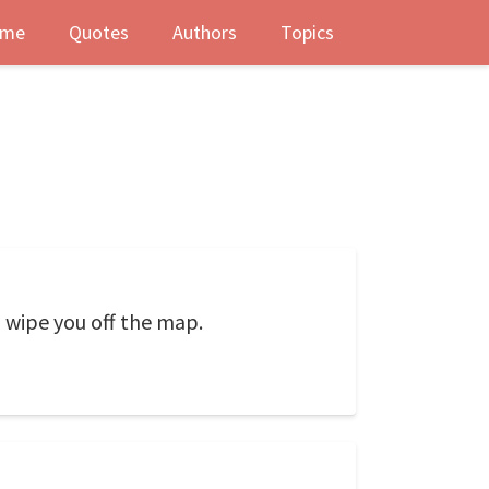
me
Quotes
Authors
Topics
 wipe you off the map.