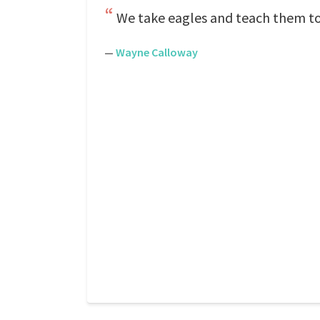
We take eagles and teach them to 
—
Wayne Calloway