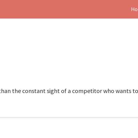
Ho
than the constant sight of a competitor who wants to