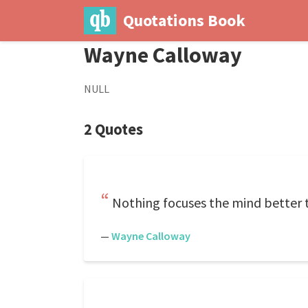
Quotations Book
Wayne Calloway
NULL
2 Quotes
Nothing focuses the mind better 
—
Wayne Calloway