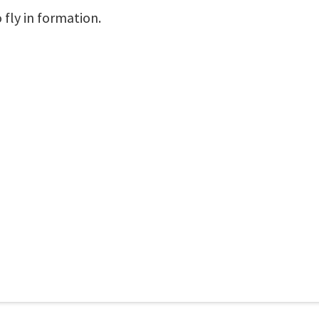
fly in formation.