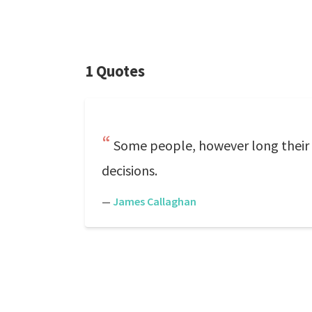
1 Quotes
Some people, however long their e
decisions.
—
James Callaghan