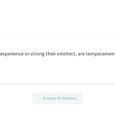
xperience or strong their intellect, are temperament
← Browse All Authors