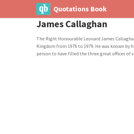
Quotations Book
James Callaghan
The Right Honourable Leonard James Callaghan, 
Kingdom from 1976 to 1979. He was known by his
person to have filled the three great offices o