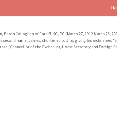
Ho
Baron Callaghan of Cardiff, KG, PC (March 27, 1912 March 26, 200
 second name, James, shortened to Jim, giving his nicknames "Su
f state (Chancellor of the Exchequer, Home Secretary and Foreign 