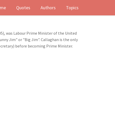
me
Quotes
Authors
Topics
5), was Labour Prime Minister of the United
nny Jim" or "Big Jim". Callaghan is the only
Secretary) before becoming Prime Minister.