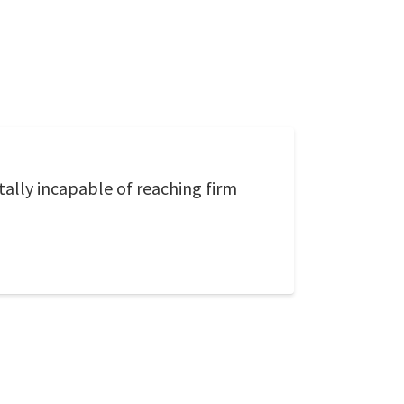
ally incapable of reaching firm