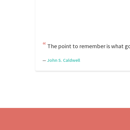
The point to remember is what go
—
John S. Caldwell