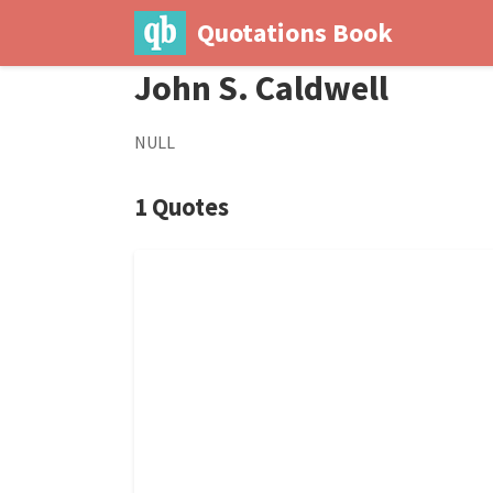
Quotations Book
John S. Caldwell
NULL
1 Quotes