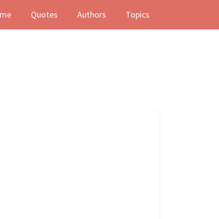
me
Quotes
Authors
Topics