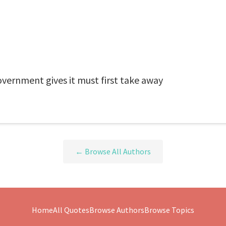
vernment gives it must first take away
← Browse All Authors
Home
All Quotes
Browse Authors
Browse Topics