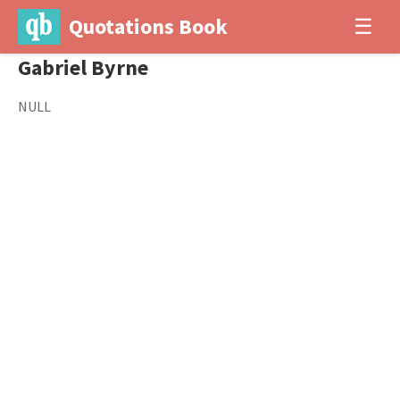
Quotations Book
☰
Gabriel Byrne
NULL