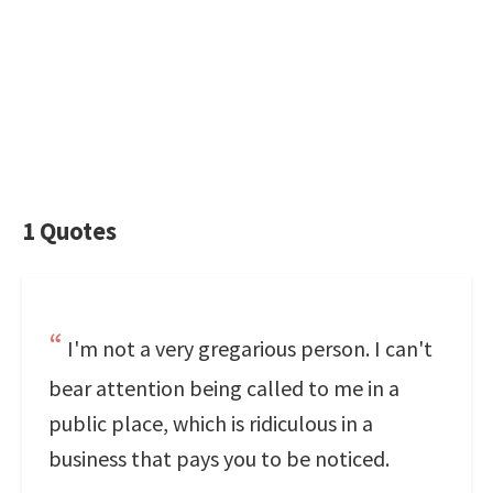
1 Quotes
I'm not a very gregarious person. I can't
bear attention being called to me in a
public place, which is ridiculous in a
business that pays you to be noticed.