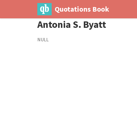
Quotations Book
Antonia S. Byatt
NULL