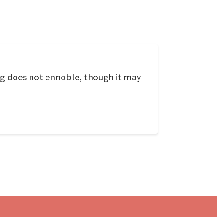
ing does not ennoble, though it may