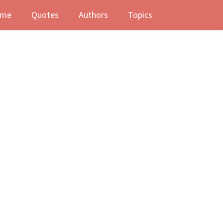
me
Quotes
Authors
Topics