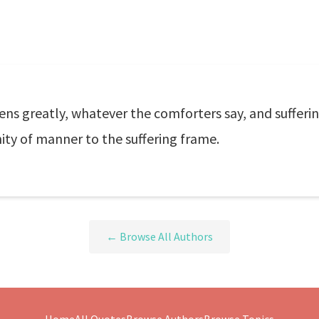
ens greatly, whatever the comforters say, and suffer
nity of manner to the suffering frame.
← Browse All Authors