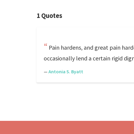
1 Quotes
Pain hardens, and great pain hard
occasionally lend a certain rigid dig
—
Antonia S. Byatt