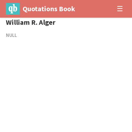
Quotations Book
☰
William R. Alger
NULL