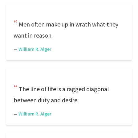
Men often make up in wrath what they
want in reason.
—
William R. Alger
The line of life is a ragged diagonal
between duty and desire.
—
William R. Alger