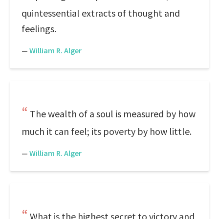
quintessential extracts of thought and
feelings.
—
William R. Alger
The wealth of a soul is measured by how
much it can feel; its poverty by how little.
—
William R. Alger
What is the highest secret to victory and