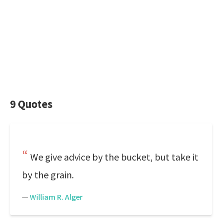
9 Quotes
We give advice by the bucket, but take it
by the grain.
—
William R. Alger