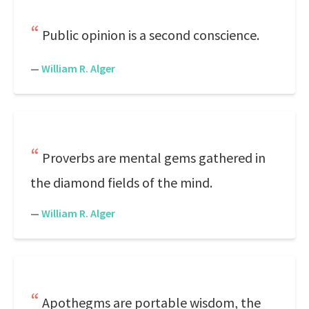
Public opinion is a second conscience.
—
William R. Alger
Proverbs are mental gems gathered in
the diamond fields of the mind.
—
William R. Alger
Apothegms are portable wisdom, the