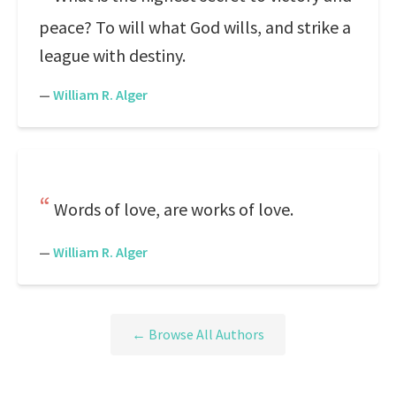
peace? To will what God wills, and strike a
league with destiny.
—
William R. Alger
Words of love, are works of love.
—
William R. Alger
← Browse All Authors