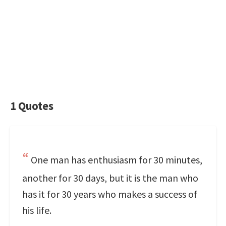
1 Quotes
One man has enthusiasm for 30 minutes,
another for 30 days, but it is the man who
has it for 30 years who makes a success of
his life.