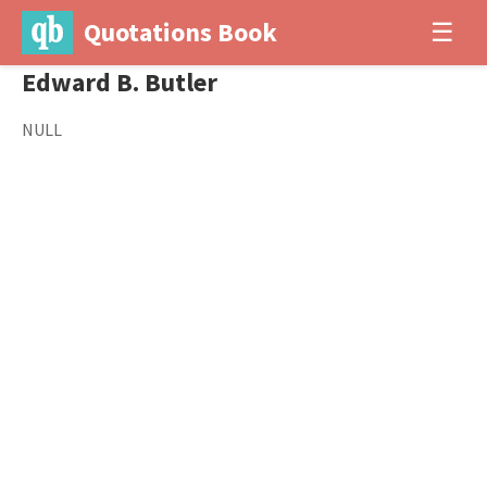
Quotations Book
☰
Edward B. Butler
NULL