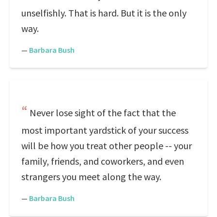
unselfishly. That is hard. But it is the only
way.
—
Barbara Bush
Never lose sight of the fact that the
most important yardstick of your success
will be how you treat other people -- your
family, friends, and coworkers, and even
strangers you meet along the way.
—
Barbara Bush