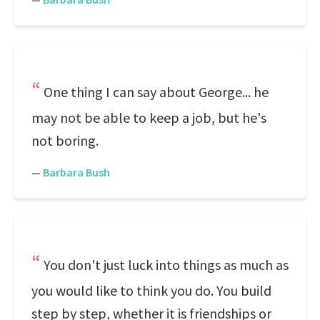
One thing I can say about George... he
may not be able to keep a job, but he's
not boring.
—
Barbara Bush
You don't just luck into things as much as
you would like to think you do. You build
step by step, whether it is friendships or