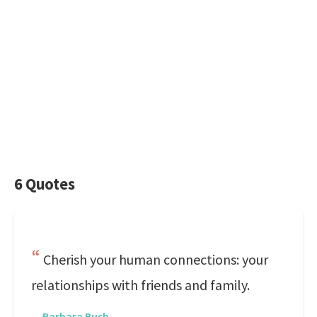
6 Quotes
Cherish your human connections: your
relationships with friends and family.
—
Barbara Bush