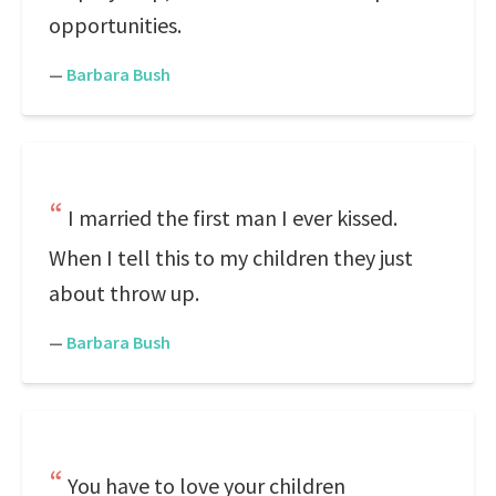
opportunities.
—
Barbara Bush
I married the first man I ever kissed.
When I tell this to my children they just
about throw up.
—
Barbara Bush
You have to love your children