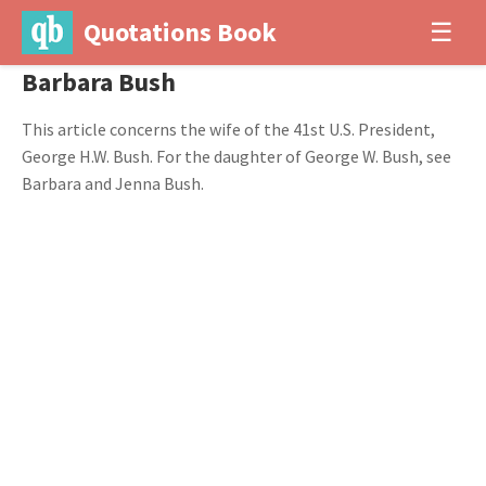
Quotations Book
☰
Barbara Bush
This article concerns the wife of the 41st U.S. President,
George H.W. Bush. For the daughter of George W. Bush, see
Barbara and Jenna Bush.