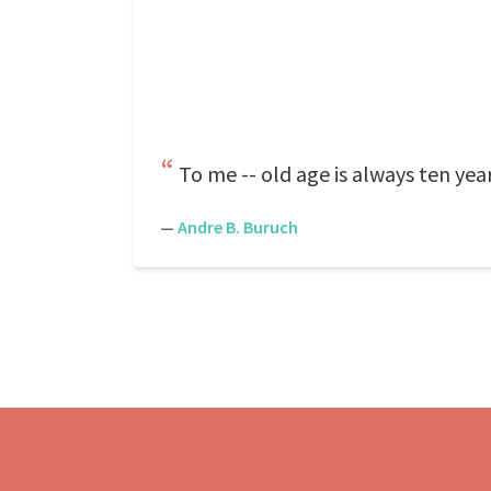
To me -- old age is always ten yea
—
Andre B. Buruch