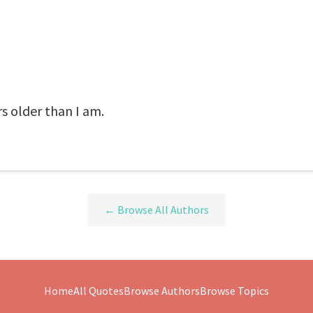
rs older than I am.
← Browse All Authors
Home
All Quotes
Browse Authors
Browse Topics