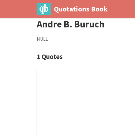
Quotations Book
Andre B. Buruch
NULL
1 Quotes