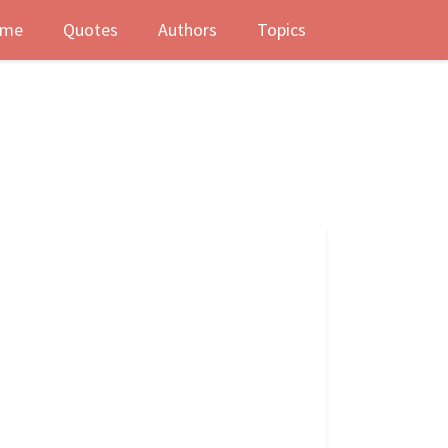
me
Quotes
Authors
Topics