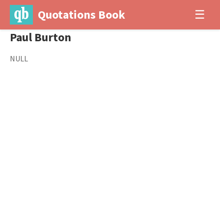
Quotations Book
☰
Paul Burton
NULL