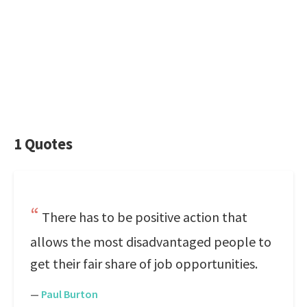
1 Quotes
There has to be positive action that
allows the most disadvantaged people to
get their fair share of job opportunities.
—
Paul Burton