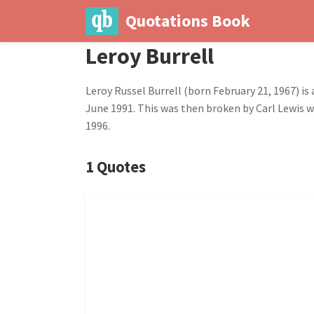
Quotations Book
Leroy Burrell
Leroy Russel Burrell (born February 21, 1967) is
June 1991. This was then broken by Carl Lewis wi
1996.
1 Quotes