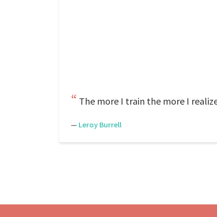
The more I train the more I realiz
—
Leroy Burrell