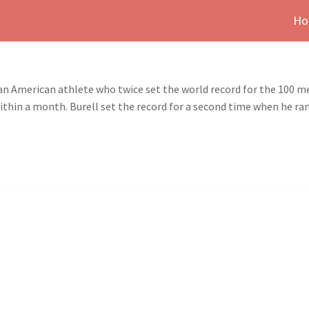
Ho
 an American athlete who twice set the world record for the 100 me
thin a month. Burell set the record for a second time when he ran 