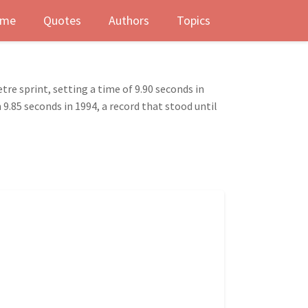
me
Quotes
Authors
Topics
tre sprint, setting a time of 9.90 seconds in
9.85 seconds in 1994, a record that stood until