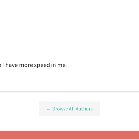
e I have more speed in me.
← Browse All Authors