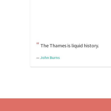
The Thames is liquid history.
—
John Burns