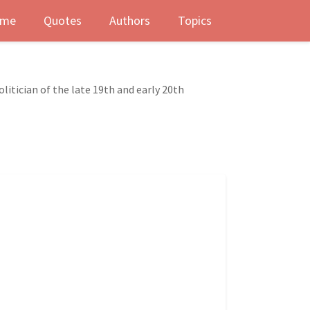
me
Quotes
Authors
Topics
litician of the late 19th and early 20th