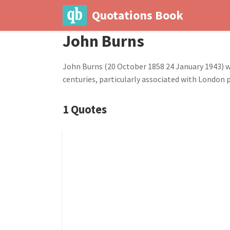
Quotations Book
John Burns
John Burns (20 October 1858 24 January 1943) was
centuries, particularly associated with London p
1 Quotes