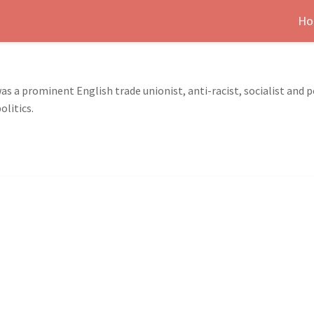
Ho
 a prominent English trade unionist, anti-racist, socialist and po
olitics.