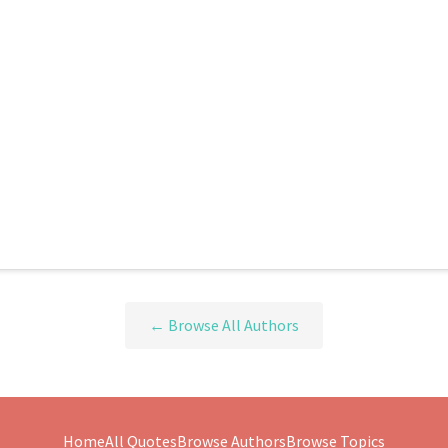
← Browse All Authors
Home
All Quotes
Browse Authors
Browse Topics