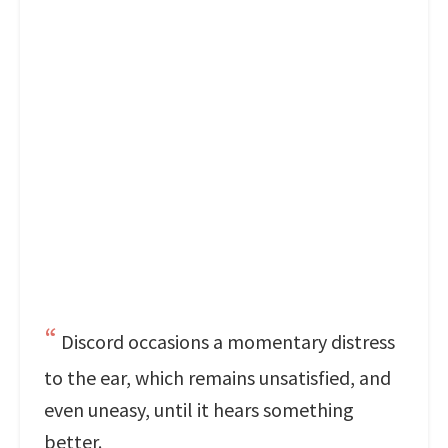
Discord occasions a momentary distress
to the ear, which remains unsatisfied, and
even uneasy, until it hears something
better.