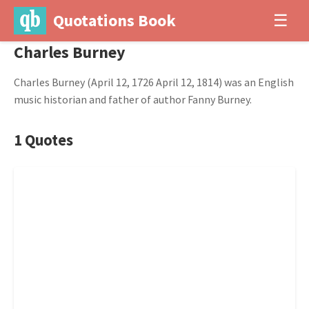
Quotations Book
☰
Charles Burney
Charles Burney (April 12, 1726 April 12, 1814) was an English
music historian and father of author Fanny Burney.
1 Quotes