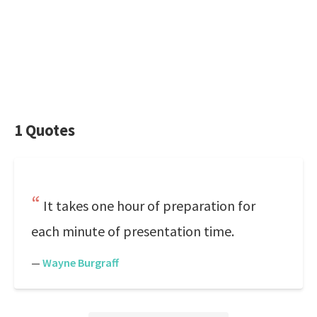
1 Quotes
It takes one hour of preparation for
each minute of presentation time.
—
Wayne Burgraff