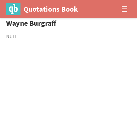
Quotations Book
☰
Wayne Burgraff
NULL