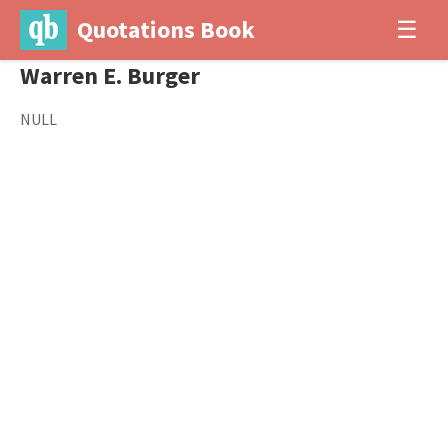
Quotations Book
☰
Warren E. Burger
NULL