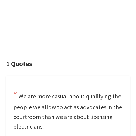
1 Quotes
We are more casual about qualifying the
people we allow to act as advocates in the
courtroom than we are about licensing
electricians.