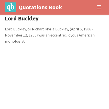
Quotations Book
☰
Lord Buckley
Lord Buckley, or Richard Myrle Buckley, (April 5, 1906 -
November 12, 1960) was an eccentric, joyous American
monologist.