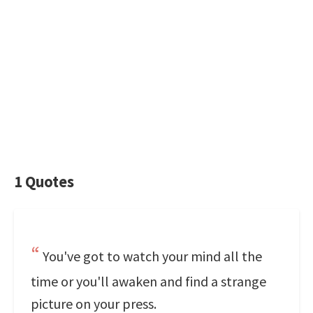
1 Quotes
You've got to watch your mind all the
time or you'll awaken and find a strange
picture on your press.