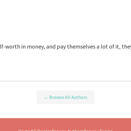
-worth in money, and pay themselves a lot of it, they
← Browse All Authors