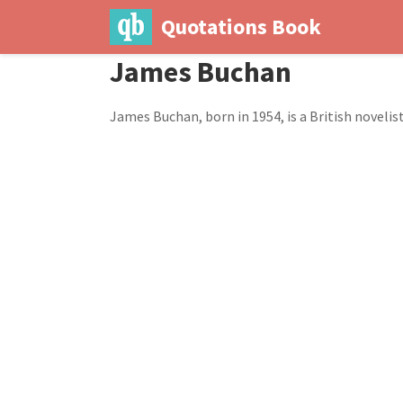
Quotations Book
James Buchan
James Buchan, born in 1954, is a British novelist