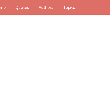
me
Quotes
Authors
Topics