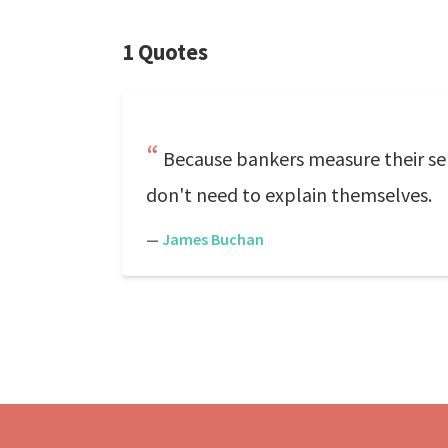
1 Quotes
Because bankers measure their self
don't need to explain themselves.
—
James Buchan