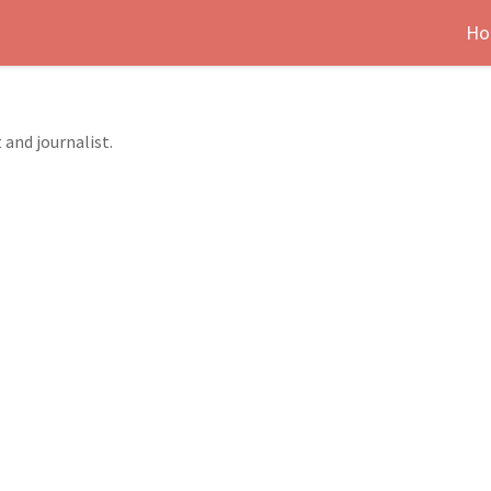
Ho
 and journalist.