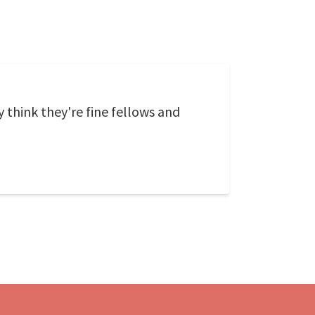
 think they're fine fellows and